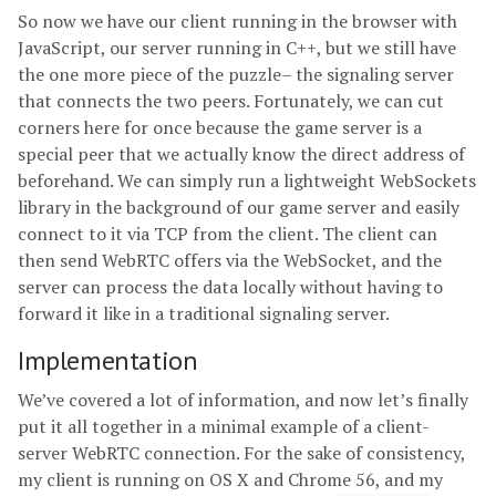
So now we have our client running in the browser with
JavaScript, our server running in C++, but we still have
the one more piece of the puzzle– the signaling server
that connects the two peers. Fortunately, we can cut
corners here for once because the game server is a
special peer that we actually know the direct address of
beforehand. We can simply run a lightweight WebSockets
library in the background of our game server and easily
connect to it via TCP from the client. The client can
then send WebRTC offers via the WebSocket, and the
server can process the data locally without having to
forward it like in a traditional signaling server.
Implementation
We’ve covered a lot of information, and now let’s finally
put it all together in a minimal example of a client-
server WebRTC connection. For the sake of consistency,
my client is running on OS X and Chrome 56, and my