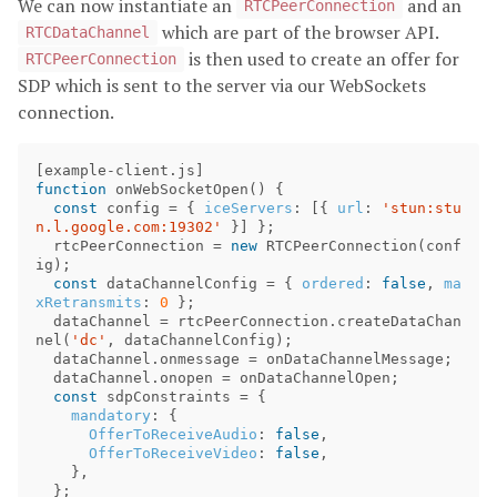
We can now instantiate an
and an
RTCPeerConnection
which are part of the browser API.
RTCDataChannel
is then used to create an offer for
RTCPeerConnection
SDP which is sent to the server via our WebSockets
connection.
[
example
-
client
.
js
]
function
onWebSocketOpen
()
{
const
config
=
{
iceServers
:
[{
url
:
'stun:stu
n.l.google.com:19302'
}]
};
rtcPeerConnection
=
new
RTCPeerConnection
(
conf
ig
);
const
dataChannelConfig
=
{
ordered
:
false
,
ma
xRetransmits
:
0
};
dataChannel
=
rtcPeerConnection
.
createDataChan
nel
(
'dc'
,
dataChannelConfig
);
dataChannel
.
onmessage
=
onDataChannelMessage
;
dataChannel
.
onopen
=
onDataChannelOpen
;
const
sdpConstraints
=
{
mandatory
:
{
OfferToReceiveAudio
:
false
,
OfferToReceiveVideo
:
false
,
},
};