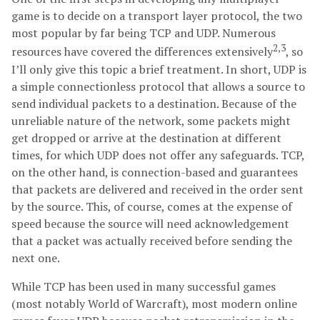
game is to decide on a transport layer protocol, the two
most popular by far being TCP and UDP. Numerous
2,3
resources have covered the differences extensively
, so
I’ll only give this topic a brief treatment. In short, UDP is
a simple connectionless protocol that allows a source to
send individual packets to a destination. Because of the
unreliable nature of the network, some packets might
get dropped or arrive at the destination at different
times, for which UDP does not offer any safeguards. TCP,
on the other hand, is connection-based and guarantees
that packets are delivered and received in the order sent
by the source. This, of course, comes at the expense of
speed because the source will need acknowledgement
that a packet was actually received before sending the
next one.
While TCP has been used in many successful games
(most notably World of Warcraft), most modern online