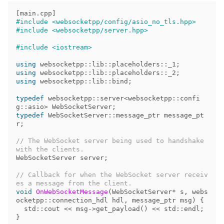
[
main
.
cpp
]
#include <websocketpp/config/asio_no_tls.hpp>

using
websocketpp
::
lib
::
placeholders
::
_1
;
using
websocketpp
::
lib
::
placeholders
::
_2
;
using
websocketpp
::
lib
::
bind
;
typedef
websocketpp
::
server
<
websocketpp
::
confi
g
::
asio
>
WebSocketServer
;
typedef
WebSocketServer
::
message_ptr
message_pt
r
;
// The WebSocket server being used to handshake 
WebSocketServer
server
;
// Callback for when the WebSocket server receiv
void
OnWebSocketMessage
(
WebSocketServer
*
s
,
webs
ocketpp
::
connection_hdl
hdl
,
message_ptr
msg
)
{
std
::
cout
<<
msg
->
get_payload
()
<<
std
::
endl
;
}