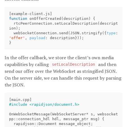
[
example
-
client
.
js
]
function
onOfferCreated
(
description
)
{
rtcPeerConnection
.
setLocalDescription
(
descript
ion
);
webSocketConnection
.
send
(
JSON
.
stringify
({
type
:
'offer'
,
payload
:
description
}));
}
In the offer callback, we store the client’s own media
capabilities by calling
and then
setLocalDescription
send our offer over the WebSocket as stringified JSON.
On the server side, we can handle this request by parsing
the JSON.
[
main
.
cpp
]
OnWebSocketMessage
(
WebSocketServer
*
s
,
websocket
pp
::
connection_hdl
hdl
,
message_ptr
msg
)
{
rapidjson
::
Document
message_object
;