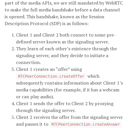
part of the media APIs, we are still mandated by WebRTC
to make the full media handshake before a data channel
is opened. This handshake, known as the Session
Description Protocol (SDP) is as follows:
Client 1 and Client 2 both connect to some pre-
defined server known as the signaling server.
They learn of each other’s existence through the
signaling server, and they decide to initiate a
connection.
Client 1 creates an “offer” using
which
RTCPeerConnection.createOffer
subsequently contains information about Client 1’s
media capabilities (for example, if it has a webcam
or can play audio).
Client 1 sends the offer to Client 2 by proxying
through the signaling server.
Client 2 receives the offer from the signaling server
and passes it to
RTCPeerConnection.createAnswer