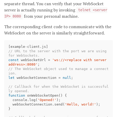
separate thread. You can verify that your WebSocket
server is actually running by invoking
telnet <server
from your personal machine.
IP> 8080
The corresponding client code to communicate with the
WebSocket on the server is similarly straightforward.
[
example
-
client
.
js
]
// URL to the server with the port we are using 
for WebSockets.
const
webSocketUrl
=
'ws://<replace with server 
address>:8080'
;
// The WebSocket object used to manage a connect
ion.
let
webSocketConnection
=
null
;
// Callback for when the WebSocket is successful
ly opened.
function
onWebSocketOpen
()
{
console
.
log
(
'Opened!'
);
webSocketConnection
.
send
(
'Hello, world!'
);
}