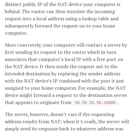
distinct public IP of the NAT device your computer is
behind. The router can then
translate
the incoming
request into a local address using a lookup table and
subsequently forward the request on to your home
computer.
More concretely, your computer will contact a server by
first sending its request to the router which in turn
associates that computer’s local IP with a free port on
the NAT device. It then sends the request out to the
intended destination by replacing the sender address
with the NAT device’s IP combined with the port it just
assigned to your home computer. For example, the NAT
device might forward a request to the destination server
that appears to originate from
.
50.50.50.50:20000
The server, however, doesn’t care if the requesting
address results from NAT; when it’s ready, the server will
simply send its response back to whatever address was