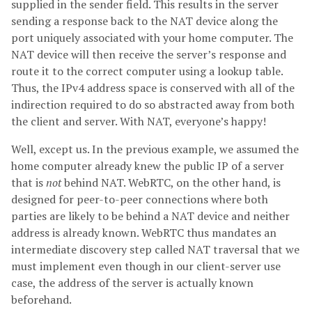
supplied in the sender field. This results in the server
sending a response back to the NAT device along the
port uniquely associated with your home computer. The
NAT device will then receive the server’s response and
route it to the correct computer using a lookup table.
Thus, the IPv4 address space is conserved with all of the
indirection required to do so abstracted away from both
the client and server. With NAT, everyone’s happy!
Well, except us. In the previous example, we assumed the
home computer already knew the public IP of a server
that is
not
behind NAT. WebRTC, on the other hand, is
designed for peer-to-peer connections where both
parties are likely to be behind a NAT device and neither
address is already known. WebRTC thus mandates an
intermediate discovery step called NAT traversal that we
must implement even though in our client-server use
case, the address of the server is actually known
beforehand.