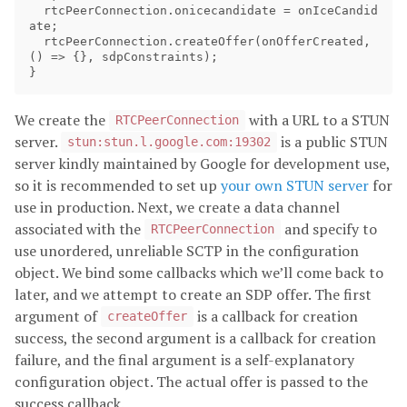
rtcPeerConnection
.
onicecandidate
=
onIceCandid
ate
;
rtcPeerConnection
.
createOffer
(
onOfferCreated
,
()
=>
{},
sdpConstraints
);
}
We create the
with a URL to a STUN
RTCPeerConnection
server.
is a public STUN
stun:stun.l.google.com:19302
server kindly maintained by Google for development use,
so it is recommended to set up
your own STUN server
for
use in production. Next, we create a data channel
associated with the
and specify to
RTCPeerConnection
use unordered, unreliable SCTP in the configuration
object. We bind some callbacks which we’ll come back to
later, and we attempt to create an SDP offer. The first
argument of
is a callback for creation
createOffer
success, the second argument is a callback for creation
failure, and the final argument is a self-explanatory
configuration object. The actual offer is passed to the
success callback.