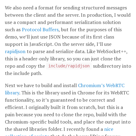
We also need a format for sending structured messages
between the client and the server. In production, I would
use a compact and performant serialization solution
such as
Protocol Buffers
, but for the purposes of this
demo, we’ll just use JSON because of its first class
support in JavaScript. On the server side, I’ll use
rapidjson
to parse and serialize data. Like WebSocket++,
this is a header-only library, so you can just clone the
repo and copy the
subdirectory into
include/rapidjson
the include path.
Next we have to build and install
Chromium’s WebRTC
library
. This is the library used in Chrome for its WebRTC
functionality, so it’s guaranteed to be correct and
efficient. I originally built it from scratch, but this is a
pain because you need to clone the repo, build with the
Chromium-specific build tools, and place the output into
the shared libraries folder. I recently found a
nice