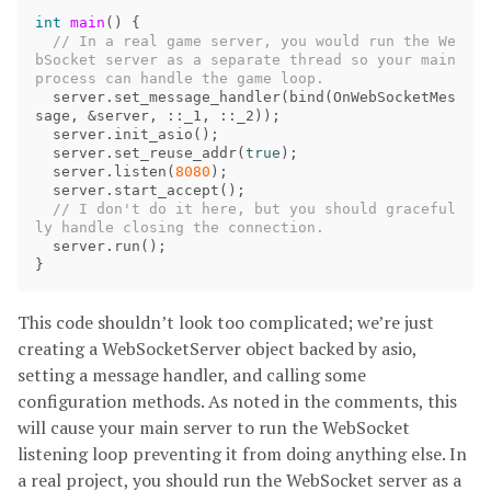
int
main
()
{
// In a real game server, you would run the We
bSocket server as a separate thread so your main 
server
.
set_message_handler
(
bind
(
OnWebSocketMes
sage
,
&
server
,
::
_1
,
::
_2
));
server
.
init_asio
();
server
.
set_reuse_addr
(
true
);
server
.
listen
(
8080
);
server
.
start_accept
();
// I don't do it here, but you should graceful
server
.
run
();
}
This code shouldn’t look too complicated; we’re just
creating a WebSocketServer object backed by asio,
setting a message handler, and calling some
configuration methods. As noted in the comments, this
will cause your main server to run the WebSocket
listening loop preventing it from doing anything else. In
a real project, you should run the WebSocket server as a