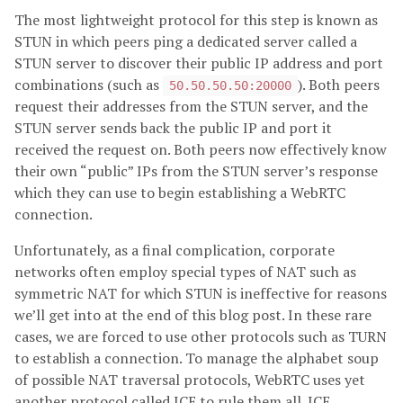
The most lightweight protocol for this step is known as
STUN in which peers ping a dedicated server called a
STUN server to discover their public IP address and port
combinations (such as
). Both peers
50.50.50.50:20000
request their addresses from the STUN server, and the
STUN server sends back the public IP and port it
received the request on. Both peers now effectively know
their own “public” IPs from the STUN server’s response
which they can use to begin establishing a WebRTC
connection.
Unfortunately, as a final complication, corporate
networks often employ special types of NAT such as
symmetric NAT for which STUN is ineffective for reasons
we’ll get into at the end of this blog post. In these rare
cases, we are forced to use other protocols such as TURN
to establish a connection. To manage the alphabet soup
of possible NAT traversal protocols, WebRTC uses yet
another protocol called ICE to rule them all. ICE