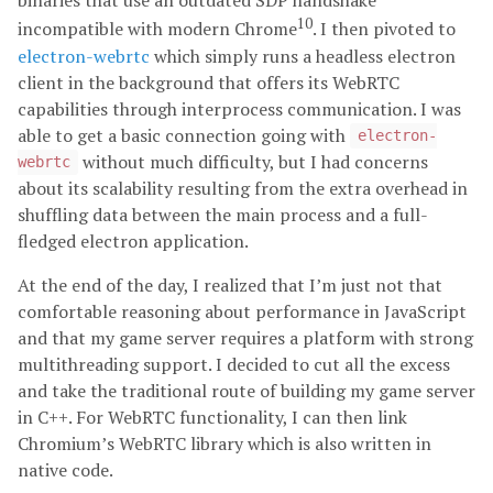
binaries that use an outdated SDP handshake
10
incompatible with modern Chrome
. I then pivoted to
electron-webrtc
which simply runs a headless electron
client in the background that offers its WebRTC
capabilities through interprocess communication. I was
able to get a basic connection going with
electron-
without much difficulty, but I had concerns
webrtc
about its scalability resulting from the extra overhead in
shuffling data between the main process and a full-
fledged electron application.
At the end of the day, I realized that I’m just not that
comfortable reasoning about performance in JavaScript
and that my game server requires a platform with strong
multithreading support. I decided to cut all the excess
and take the traditional route of building my game server
in C++. For WebRTC functionality, I can then link
Chromium’s WebRTC library which is also written in
native code.