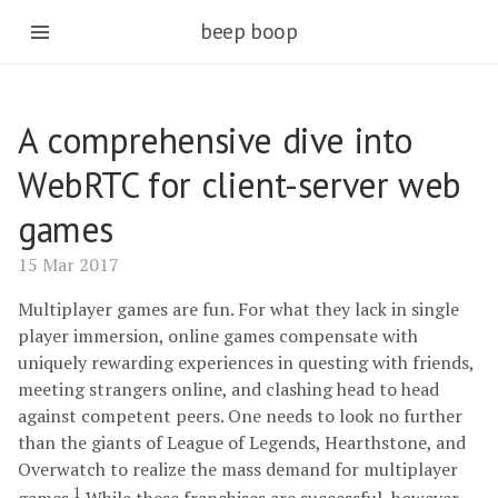
beep boop
A comprehensive dive into
WebRTC for client-server web
games
15 Mar 2017
Multiplayer games are fun. For what they lack in single
player immersion, online games compensate with
uniquely rewarding experiences in questing with friends,
meeting strangers online, and clashing head to head
against competent peers. One needs to look no further
than the giants of League of Legends, Hearthstone, and
Overwatch to realize the mass demand for multiplayer
1