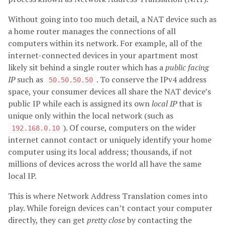
Without going into too much detail, a NAT device such as
a home router manages the connections of all
computers within its network. For example, all of the
internet-connected devices in your apartment most
likely sit behind a single router which has a
public facing
IP
such as
. To conserve the IPv4 address
50.50.50.50
space, your consumer devices all share the NAT device’s
public IP while each is assigned its own
local IP
that is
unique only within the local network (such as
). Of course, computers on the wider
192.168.0.10
internet cannot contact or uniquely identify your home
computer using its local address; thousands, if not
millions of devices across the world all have the same
local IP.
This is where Network Address Translation comes into
play. While foreign devices can’t contact your computer
directly, they can get
pretty close
by contacting the