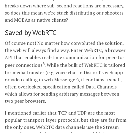
breaks down where sub-second reactions are necessary,
so does this mean we’re stuck distributing our shooters
and MOBAs as native clients?
Saved by WebRTC
Of course not! No matter how convoluted the solution,
the web will always find a way. Enter WebRTC, a browser
API that enables real-time communication for peer-to-
6
peer connections
. While the bulk of WebRTC is tailored
for media transfer (e.g. voice chat in Discord’s web app
or video calling in web Messenger), it contains a small,
often overlooked specification called Data Channels
which allows for sending arbitrary messages between
two peer browsers.
I mentioned earlier that TCP and UDP are the most
popular transport layer protocols, but they are far from
the only ones. WebRTC data channels use the Stream