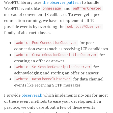
WebRTC library uses
the observer pattern
to handle
WebRTC events like
and
onmessage
onOfferCreated
instead of convenient JS callbacks. To even get a peer
connection running, we have to implement all 19
possible events by overriding the
webrtc::*Observer
family of abstract classes.
for peer
webrtc::PeerConnectionObserver
connection events such as receiving ICE candidates.
for
webrtc::CreateSessionDescriptionObserver
creating an offer or answer.
for
webrtc::SetSessionDescriptionObserver
acknowledging and storing an offer or answer.
for data channel
webrtc::DataChannelObserver
events like receiving SCTP messages.
I provide
observers.h
which implements no-ops for most
of these event methods to ease your development. In
practice, we only care about a few of these events