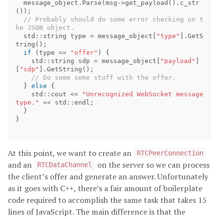
message_object
.
Parse
(
msg
->
get_payload
().
c_str
());
// Probably should do some error checking on t
std
::
string
type
=
message_object
[
"type"
].
GetS
tring
();
if
(
type
==
"offer"
)
{
std
::
string
sdp
=
message_object
[
"payload"
]
[
"sdp"
].
GetString
();
}
else
{
std
::
cout
<<
"Unrecognized WebSocket message 
type."
<<
std
::
endl
;
}
}
At this point, we want to create an
RTCPeerConnection
and an
on the server so we can process
RTCDataChannel
the client’s offer and generate an answer. Unfortunately
as it goes with C++, there’s a fair amount of boilerplate
code required to accomplish the same task that takes 15
lines of JavaScript. The main difference is that the