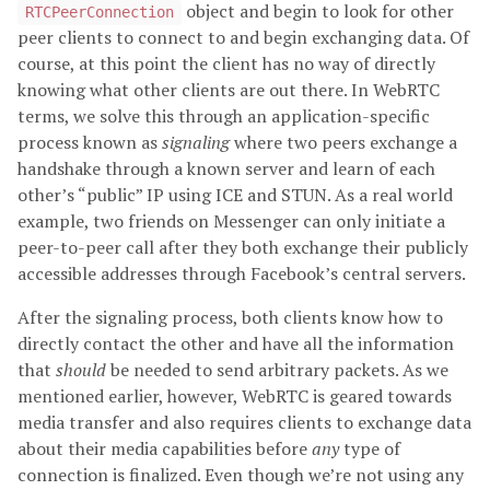
object and begin to look for other
RTCPeerConnection
peer clients to connect to and begin exchanging data. Of
course, at this point the client has no way of directly
knowing what other clients are out there. In WebRTC
terms, we solve this through an application-specific
process known as
signaling
where two peers exchange a
handshake through a known server and learn of each
other’s “public” IP using ICE and STUN. As a real world
example, two friends on Messenger can only initiate a
peer-to-peer call after they both exchange their publicly
accessible addresses through Facebook’s central servers.
After the signaling process, both clients know how to
directly contact the other and have all the information
that
should
be needed to send arbitrary packets. As we
mentioned earlier, however, WebRTC is geared towards
media transfer and also requires clients to exchange data
about their media capabilities before
any
type of
connection is finalized. Even though we’re not using any