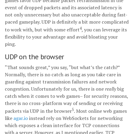
games favor UDP because packet retransmission in the
event of dropped packets and its associated latency is
not only unnecessary but also unacceptable during fast-
paced gameplay. UDP is definitely a bit more complicated
4
to work with, but with some effort
, you can leverage its
flexibility to your advantage and avoid bloating your
ping.
UDP on the browser
“That sounds great,” you say, “but what’s the catch?”
Normally, there is no catch as long as you take care in
guarding against transmission failures and network
congestion. Unfortunately for us, there is one
really
big
catch when it comes to web games– for security reasons,
there is no cross-platform way of sending or receiving
5
packets via UDP in the browser
. Most online web games
like
agar.io
instead rely on WebSockets for networking
which exposes a clean interface for TCP connections
with a server. However, as I mentioned earlier, TCP