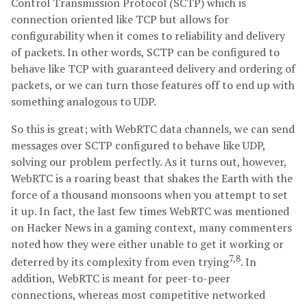
Control Transmission Protocol (SCTP) which is
connection oriented like TCP but allows for
configurability when it comes to reliability and delivery
of packets. In other words, SCTP can be configured to
behave like TCP with guaranteed delivery and ordering of
packets, or we can turn those features off to end up with
something analogous to UDP.
So this is great; with WebRTC data channels, we can send
messages over SCTP configured to behave like UDP,
solving our problem perfectly. As it turns out, however,
WebRTC is a roaring beast that shakes the Earth with the
force of a thousand monsoons when you attempt to set
it up. In fact, the last few times WebRTC was mentioned
on Hacker News in a gaming context, many commenters
noted how they were either unable to get it working or
7,8
deterred by its complexity from even trying
. In
addition, WebRTC is meant for peer-to-peer
connections, whereas most competitive networked