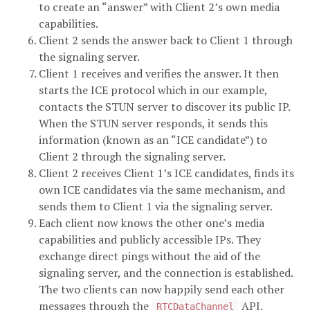
to create an “answer” with Client 2’s own media
capabilities.
Client 2 sends the answer back to Client 1 through
the signaling server.
Client 1 receives and verifies the answer. It then
starts the ICE protocol which in our example,
contacts the STUN server to discover its public IP.
When the STUN server responds, it sends this
information (known as an “ICE candidate”) to
Client 2 through the signaling server.
Client 2 receives Client 1’s ICE candidates, finds its
own ICE candidates via the same mechanism, and
sends them to Client 1 via the signaling server.
Each client now knows the other one’s media
capabilities and publicly accessible IPs. They
exchange direct pings without the aid of the
signaling server, and the connection is established.
The two clients can now happily send each other
messages through the
API.
RTCDataChannel