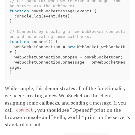
// Callback for when we receive a message from t
he server via the WebSocket.
function
onWebSocketMessage
(
event
)
{
console
.
log
(
event
.
data
);
}
// Connects by creating a new WebSocket connecti
on and associating some callbacks.
function
connect
()
{
webSocketConnection
=
new
WebSocket
(
webSocketU
rl
);
webSocketConnection
.
onopen
=
onWebSocketOpen
;
webSocketConnection
.
onmessage
=
onWebSocketMes
sage
;
}
While simple, this demonstrates all of the functionality
we need: creating a new WebSocket on the client,
assigning some callbacks, and sending a message. If you
call
, you should see “Opened!” print on the
connect
browser console and “Hello, world!” print on the server’s
standard output.