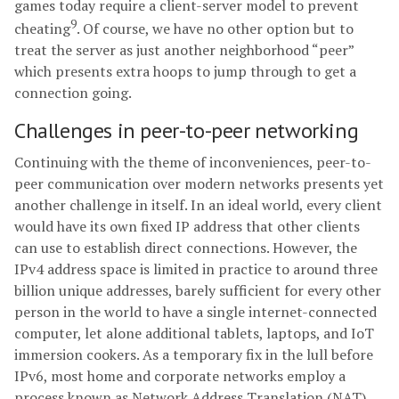
games today require a client-server model to prevent
9
cheating
. Of course, we have no other option but to
treat the server as just another neighborhood “peer”
which presents extra hoops to jump through to get a
connection going.
Challenges in peer-to-peer networking
Continuing with the theme of inconveniences, peer-to-
peer communication over modern networks presents yet
another challenge in itself. In an ideal world, every client
would have its own fixed IP address that other clients
can use to establish direct connections. However, the
IPv4 address space is limited in practice to around three
billion unique addresses, barely sufficient for every other
person in the world to have a single internet-connected
computer, let alone additional tablets, laptops, and IoT
immersion cookers. As a temporary fix in the lull before
IPv6, most home and corporate networks employ a
process known as Network Address Translation (NAT).