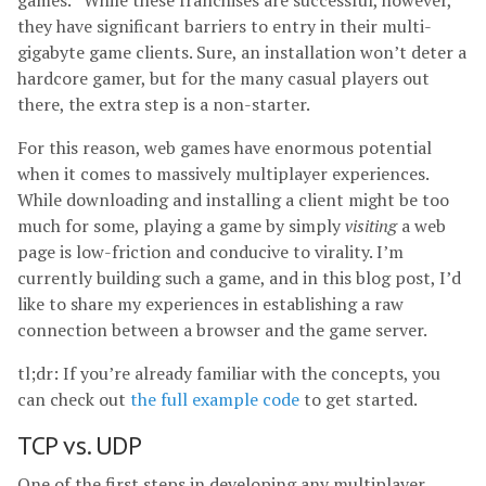
games.
While these franchises are successful, however,
they have significant barriers to entry in their multi-
gigabyte game clients. Sure, an installation won’t deter a
hardcore gamer, but for the many casual players out
there, the extra step is a non-starter.
For this reason, web games have enormous potential
when it comes to massively multiplayer experiences.
While downloading and installing a client might be too
much for some, playing a game by simply
visiting
a web
page is low-friction and conducive to virality. I’m
currently building such a game, and in this blog post, I’d
like to share my experiences in establishing a raw
connection between a browser and the game server.
tl;dr: If you’re already familiar with the concepts, you
can check out
the full example code
to get started.
TCP vs. UDP
One of the first steps in developing any multiplayer