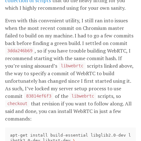
collection of scripts
that do the heavy lifting for you
which I highly recommend using for your own sanity.
Even with this convenient utility, I still ran into issues
when the most recent commit on Chromium master
failed to build on my machine. I had to go a few commits
back before finding a green build. I settled on commit
, so if you have trouble building WebRTC, I
3dda246b69
recommend starting with the same commit hash. If
you’re using aisouard’s
scripts linked above,
libwebrtc
the way to specify a commit of WebRTC to build
unfortunately has changed since I first started using it.
As such, I’ve locked my server setup process to use
commit
of the
scripts, so
83814ef6f3
libwebrtc
that revision if you want to follow along. All
checkout
said and done, you can install WebRTC in just a few
commands:
apt-get install build-essential libglib2.0-dev l
ibgtk2.0-dev libxtst-dev 
\