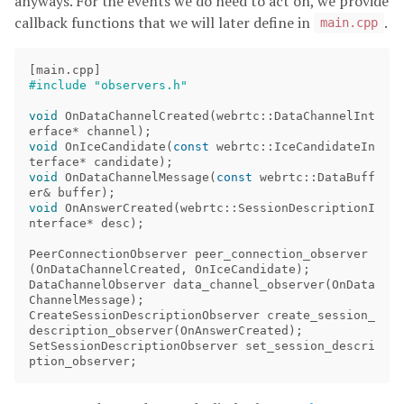
anyways. For the events we do need to act on, we provide
callback functions that we will later define in
.
main.cpp
[
main
.
cpp
]
void
OnDataChannelCreated
(
webrtc
::
DataChannelInt
erface
*
channel
);
void
OnIceCandidate
(
const
webrtc
::
IceCandidateIn
terface
*
candidate
);
void
OnDataChannelMessage
(
const
webrtc
::
DataBuff
er
&
buffer
);
void
OnAnswerCreated
(
webrtc
::
SessionDescriptionI
nterface
*
desc
);
PeerConnectionObserver
peer_connection_observer
(
OnDataChannelCreated
,
OnIceCandidate
);
DataChannelObserver
data_channel_observer
(
OnData
ChannelMessage
);
CreateSessionDescriptionObserver
create_session_
description_observer
(
OnAnswerCreated
);
SetSessionDescriptionObserver
set_session_descri
ption_observer
;