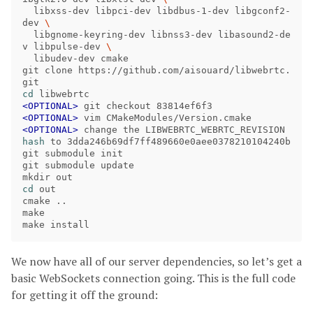
  libxss-dev libpci-dev libdbus-1-dev libgconf2-
dev 
\
  libgnome-keyring-dev libnss3-dev libasound2-de
v libpulse-dev 
\
  libudev-dev cmake

git clone https://github.com/aisouard/libwebrtc.
cd 
<OPTIONAL> 
<OPTIONAL> 
<OPTIONAL> 
change the LIBWEBRTC_WEBRTC_REVISION 
hash 
to 3dda246b69df7ff489660e0aee0378210104240b

git submodule init

git submodule update

cd 
out

cmake ..

make

We now have all of our server dependencies, so let’s get a
basic WebSockets connection going. This is the full code
for getting it off the ground: