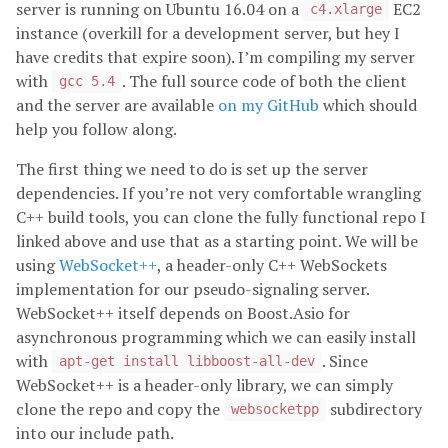
server is running on Ubuntu 16.04 on a
EC2
c4.xlarge
instance (overkill for a development server, but hey I
have credits that expire soon). I’m compiling my server
with
. The full source code of both the client
gcc 5.4
and the server are available
on my GitHub
which should
help you follow along.
The first thing we need to do is set up the server
dependencies. If you’re not very comfortable wrangling
C++ build tools, you can clone the fully functional repo I
linked above and use that as a starting point. We will be
using
WebSocket++
, a header-only C++ WebSockets
implementation for our pseudo-signaling server.
WebSocket++ itself depends on Boost.Asio for
asynchronous programming which we can easily install
with
. Since
apt-get install libboost-all-dev
WebSocket++ is a header-only library, we can simply
clone the repo and copy the
subdirectory
websocketpp
into our include path.