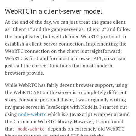
WebRTC in a client-server model
At the end of the day, we can just treat the game client
as “Client 1” and the game server as “Client 2” and follow
the complicated, but well-defined WebRTC protocol to
establish a client-server connection. Implementing the
WebRTC connection on the client is straightforward;
WebRTC is first and foremost a browser API, so we can
just call the correct functions that most modern
browsers provide.
While WebRTC has fairly decent browser support, using
the WebRTC API on the server is a completely different
story. For some personal flavor, I was originally writing
my game server in JavaScript with Node.js. I started out
using
node-webrtc
which is a JavaScript wrapper around
the Chromium WebRTC library. However, I soon found
that
depends on extremely old WebRTC
node-webrtc