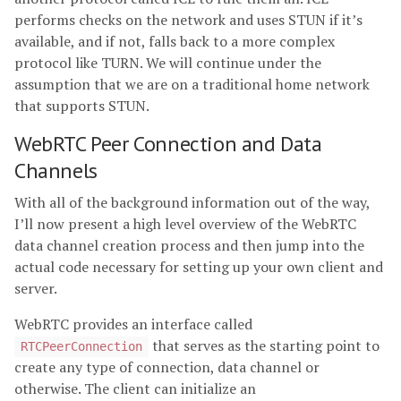
performs checks on the network and uses STUN if it’s
available, and if not, falls back to a more complex
protocol like TURN. We will continue under the
assumption that we are on a traditional home network
that supports STUN.
WebRTC Peer Connection and Data
Channels
With all of the background information out of the way,
I’ll now present a high level overview of the WebRTC
data channel creation process and then jump into the
actual code necessary for setting up your own client and
server.
WebRTC provides an interface called
that serves as the starting point to
RTCPeerConnection
create any type of connection, data channel or
otherwise. The client can initialize an